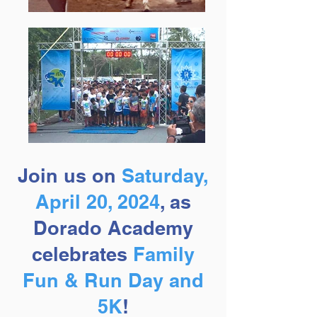
Join us on
Saturday,
April 20, 2024
, as
Dorado Academy
celebrates
Fa
mily
Fun & Run Day and
5K
!