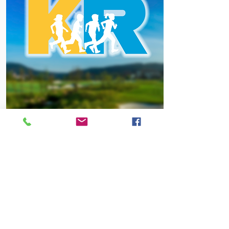
REGISTRATION
KIDS RACE
Registration Cost: $20.00