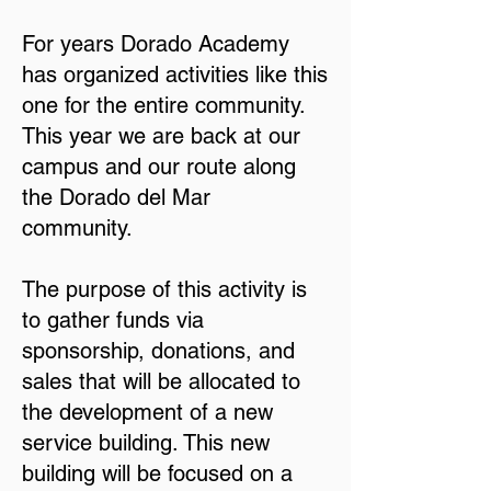
For years Dorado Academy
has organized activities like this
one for the entire community.
This year we are back at our
campus and our route along
the Dorado del Mar
community.
The purpose of this activity is
to gather funds via
sponsorship, donations, and
sales that will be allocated to
the development of a new
service building. This new
building will be focused on a