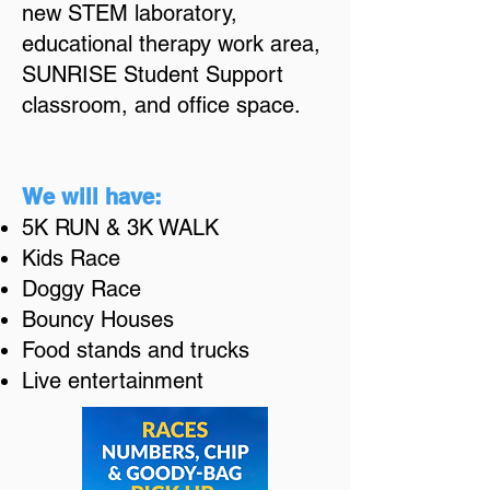
new STEM laboratory,
educational therapy work area,
SUNRISE Student Support
classroom, and office space.
We will have:
5K RUN & 3
K WALK
Kids Race
Doggy Race
Boun
cy Hou
ses
Food stands and trucks
Live entertainment