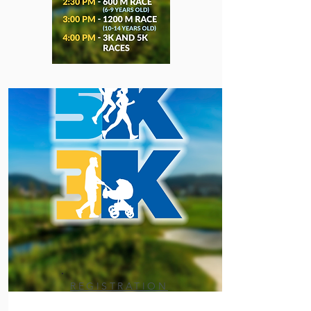
REGISTRATION