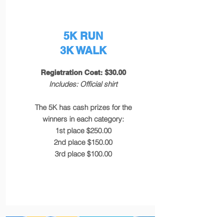
5K RUN
3K WALK
Registration Cost: $30.00
Includes: Official shirt
The 5K has cash prizes for the
winners in each category:
1st place $250.00
2nd place $150.00
3rd place $100.00