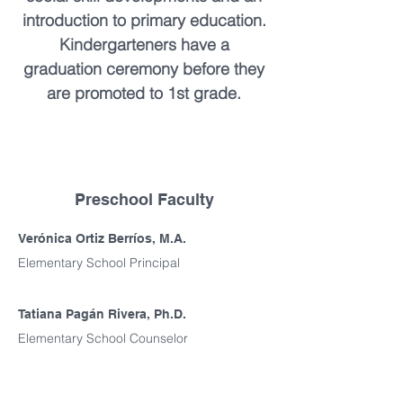
introduction to primary education.
Kindergarteners have a
graduation ceremony before they
are promoted to 1st grade.
Preschool Faculty
Verónica Ortiz Berríos, M.A.
Elementary School Principal
Tatiana Pagán Rivera, Ph.D.
Elementary School Counselor