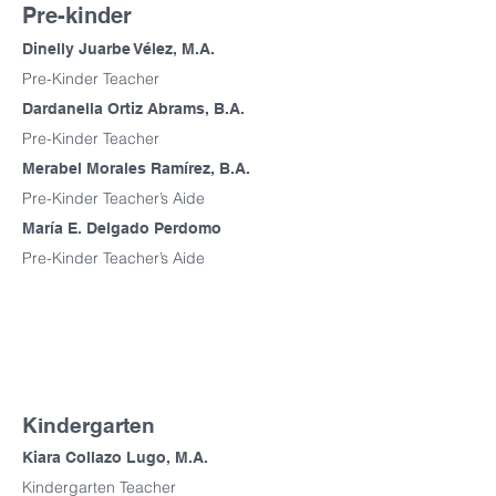
Pre-kinder
Dinelly Juarbe Vélez, M.A.
Pre-Kinder Teacher
Dardanella Ortiz Abrams, B.A.
Pre-Kinder Teacher
Merabel Morales Ramírez, B.A.
Pre-Kinder Teacher’s Aide
María E. Delgado Perdomo
Pre-Kinder Teacher’s Aide
Kindergarten
Kiara Collazo Lugo, M.A.
Kindergarten Teacher