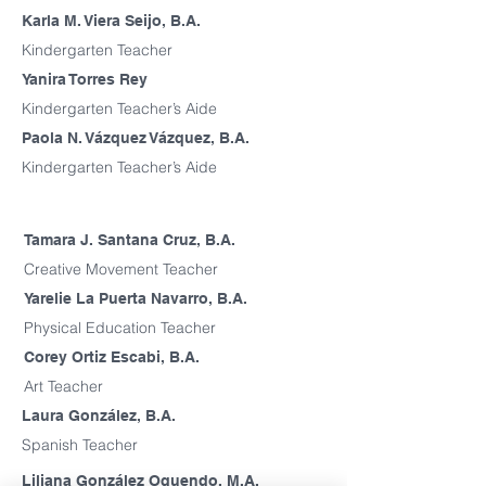
Karla M. Viera Seijo, B.A.
Kindergarten Teacher
Yanira Torres Rey
Kindergarten Teacher’s Aide
Paola N. Vázquez Vázquez, B.A.
Kindergarten Teacher’s Aide
Tamara J. Santana Cruz, B.A.
Creative Movement Teacher
Yarelie La Puerta Navarro, B.A.
Physical Education Teacher
Corey Ortiz Escabi, B.A.
Art Teacher
Laura González, B.A.
Spanish Teacher
Liliana González Oquendo, M.A.