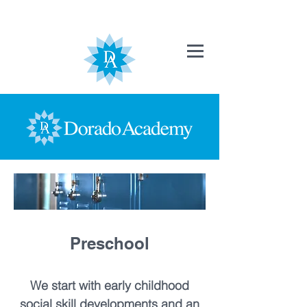
Preschool
We start with early childhood
social skill developments and an